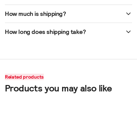
How much is shipping?
How long does shipping take?
Related products
Products you may also like