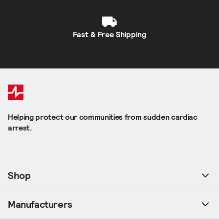
Fast & Free Shipping
Helping protect our communities from sudden cardiac
arrest.
Shop
Manufacturers