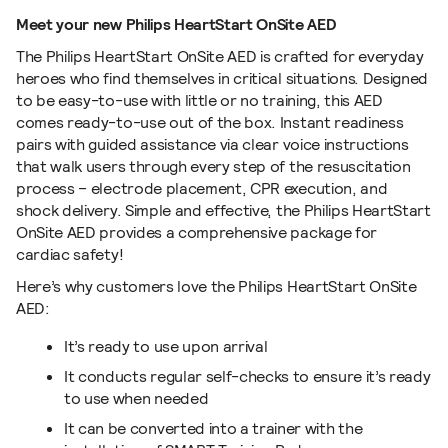
Meet your new Philips HeartStart OnSite AED
The Philips HeartStart OnSite AED is crafted for everyday
heroes who find themselves in critical situations. Designed
to be easy-to-use with little or no training, this AED
comes ready-to-use out of the box. Instant readiness
pairs with guided assistance via clear voice instructions
that walk users through every step of the resuscitation
process – electrode placement, CPR execution, and
shock delivery. Simple and effective, the Philips HeartStart
OnSite AED provides a comprehensive package for
cardiac safety!
Here’s why customers love the Philips HeartStart OnSite
AED:
It’s ready to use upon arrival
It conducts regular self-checks to ensure it’s ready
to use when needed
It can be converted into a trainer with the