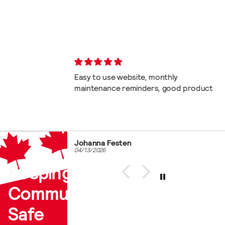
th. No bots!!
Easy to use website, monthly
maintenance reminders, good product
Johanna Festen
04/13/2026
Keeping Our
Communities
Safe