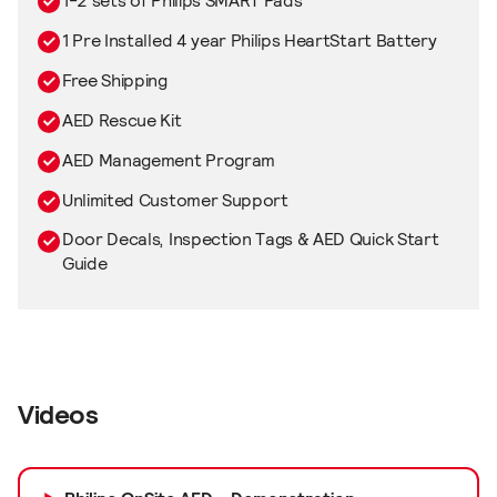
1-2 sets of Philips SMART Pads
1 Pre Installed 4 year Philips HeartStart Battery
Free Shipping
AED Rescue Kit
AED Management Program
Unlimited Customer Support
Door Decals, Inspection Tags & AED Quick Start
Guide
Videos