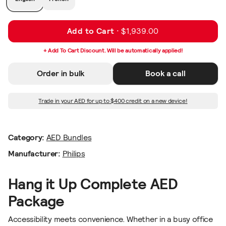
Add to Cart ·
$1,939.00
+ Add To Cart Discount. Will be automatically applied!
Order in bulk
Book a call
Trade in your AED for up to $400 credit on a new device!
Category:
AED Bundles
Manufacturer:
Philips
Hang it Up Complete AED
Package
Accessibility meets convenience. Whether in a busy office