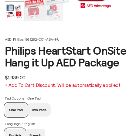
AED
Philips
861282-C01-ABA-HU
Philips HeartStart OnSite
Hang it Up AED Package
$1,939.00
+ Add To Cart Discount. Will be automatically applied!
Pad Options
: One Pad
One Pad
Two Pads
Language
: English
English
French