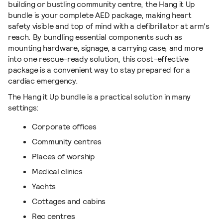
building or bustling community
centre, the Hang it Up
bundle is your complete AED package,
making heart
safety visible and top of mind with a defibrillator at arm's
reach.
By bundling essential components such as
mounting hardware, signage, a carrying case, and more
into one rescue-ready solution, this cost-effective
package is a convenient way to stay prepared for a
cardiac emergency.
The Hang it Up bundle
is a practical solution in many
settings:
Corporate offices
Community centres
Places of worship
Medical clinics
Yachts
Cottages and cabins
Rec centres