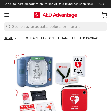
Add-to-cart discounts on Philips AEDs & Bundles!
Shop Now
1
/
3
1
/
3
Search
HOME
PHILIPS HEARTSTART ONSITE HANG IT UP AED PACKAGE