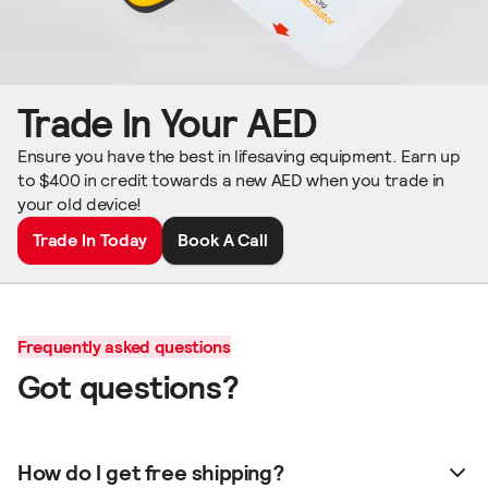
Trade In Your AED
Ensure you have the best in lifesaving equipment. Earn up
to $400 in credit towards a new AED when you trade in
your old device!
Trade In Today
Book A Call
Frequently asked questions
Got questions?
How do I get free shipping?