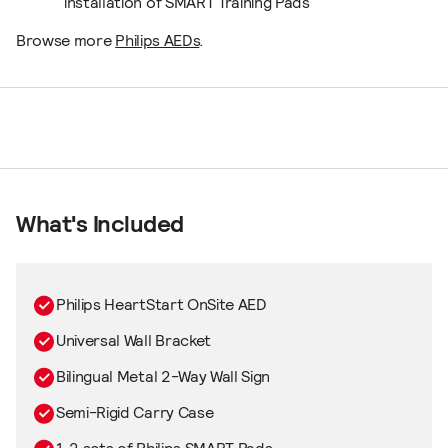
installation of SMART Training Pads
Browse more
Philips AEDs
.
What's Included
Philips HeartStart OnSite AED
Universal Wall Bracket
Bilingual Metal 2-Way Wall Sign
Semi-Rigid Carry Case