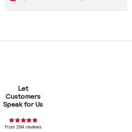
Let
Customers
Speak for Us
from 294 reviews