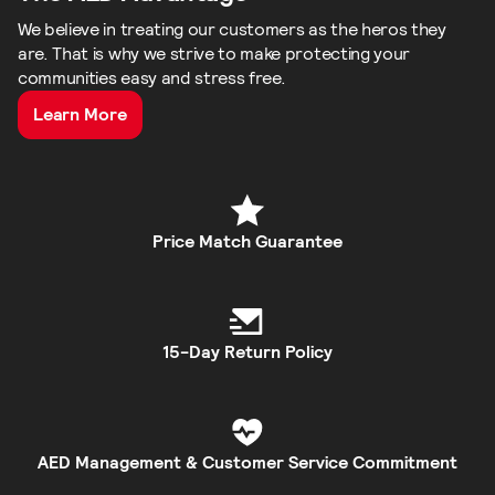
We believe in treating our customers as the heros they
are. That is why we strive to make protecting your
communities easy and stress free.
Learn More
Price Match Guarantee
15-Day Return Policy
AED Management & Customer Service Commitment