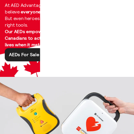
At AED Advantage, we
believe
everyone is a hero
.
But even heroes need the
right tools.
Our AEDs empower
Canadians to act and save
lives when it matters most.
AEDs For Sale