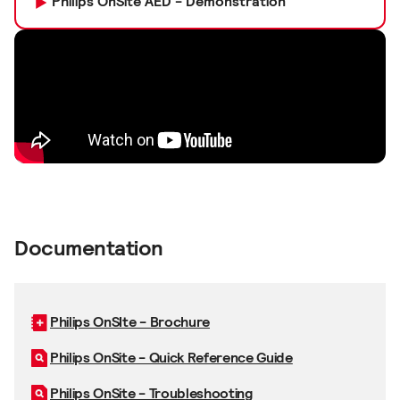
Philips OnSite AED - Demonstration
Documentation
Philips OnSIte - Brochure
Philips OnSite - Quick Reference Guide
Philips OnSite - Troubleshooting