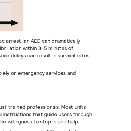
ac arrest, an AED can dramatically
ibrillation within 3–5 minutes of
while delays can result in survival rates
solely on emergency services and
st trained professionals. Most units
l instructions that guide users through
he willingness to step in and help.