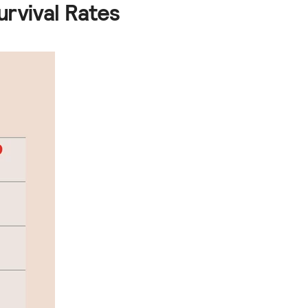
urvival Rates