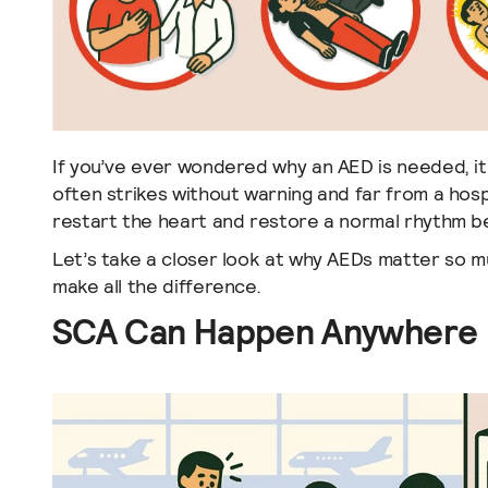
If you’ve ever wondered why an AED is needed, i
often strikes without warning and far from a hos
restart the heart and restore a normal rhythm bef
Let’s take a closer look at why AEDs matter so 
make all the difference.
SCA Can Happen Anywhere