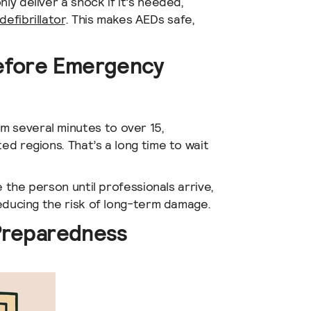
ly deliver a shock if it’s needed,
defibrillator
. This makes AEDs safe,
Before Emergency
m several minutes to over 15,
ed regions. That’s a long time to wait
ze the person until professionals arrive,
reducing the risk of long-term damage.
Preparedness