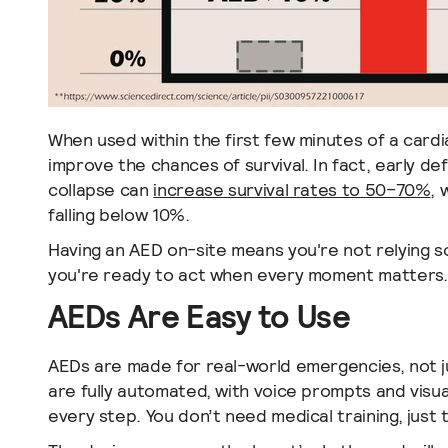
When used within the first few minutes of a cardi
improve the chances of survival. In fact, early def
collapse can
increase survival rates to 50–70%
, 
falling below 10%.
Having an AED on-site means you're not relying 
you're ready to act when every moment matters.
AEDs Are Easy to Use
AEDs are made for real-world emergencies, not ju
are fully automated, with voice prompts and visua
every step. You don’t need medical training, just t