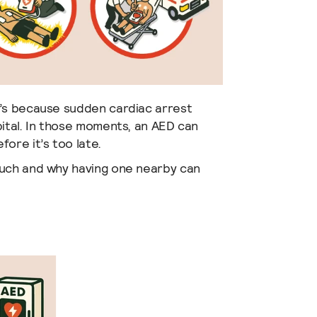
t’s because sudden cardiac arrest
pital. In those moments, an AED can
ore it’s too late.
much and why having one nearby can