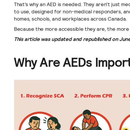
That’s why an AED is needed. They aren’t just medi
to use, designed for non-medical responders, and
homes, schools, and workplaces across Canada.
Because the more accessible they are, the more 
This article was updated and republished on June
Why Are AEDs Impor