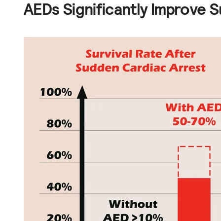
AEDs Significantly Improve S