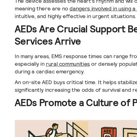
The device assesses the heart’s rhythm and will on
meaning there are no
dangers involved in using a 
intuitive, and highly effective in urgent situations.
AEDs Are Crucial Support 
Services Arrive
In many areas, EMS response times can range fro
especially in
rural communities
or densely populat
during a cardiac emergency.
An on-site AED buys critical time. It helps stabili
significantly increasing the odds of survival and 
AEDs Promote a Culture of 