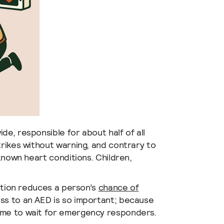
de, responsible for about half of all
trikes without warning, and contrary to
 known heart conditions. Children,
lation reduces a person’s
chance of
ss to an AED is so important; because
ime to wait for emergency responders.