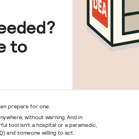
Ultimate bundle for your 
keeps your defibrillator p
Shop All Batteries
HeartStart OnSite
visible, and audible in case o
Philips HeartStart OnSi
Needed?
Get the best deal on our mo
AED
e to
can prepare for one.
anywhere, without warning. And in
l tool isn’t a hospital or a paramedic,
D)
and someone willing to act.