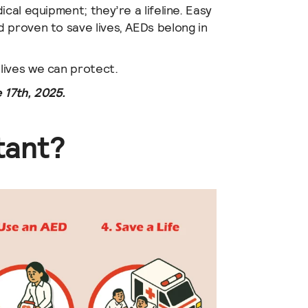
cal equipment; they’re a lifeline. Easy
 proven to save lives, AEDs belong in
lives we can protect.
 17th, 2025.
tant?