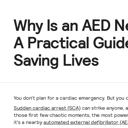
Churches
Aviation
Why Is an AED 
Hospitals
Schools
A Practical Guid
Dental Offices
Saving Lives
You don’t plan for a cardiac emergency. But you 
Sudden cardiac arrest (SCA)
can strike anyone, 
those first few chaotic moments, the most powerfu
it’s a nearby
automated external defibrillator (AE