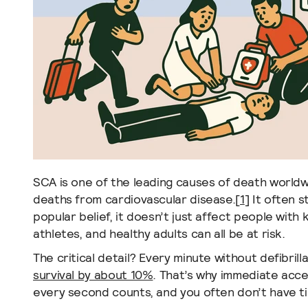
SCA is one of the leading causes of death worldwi
deaths from cardiovascular disease.
[
1
]
It often s
popular belief, it doesn’t just affect people with
athletes, and healthy adults can all be at risk.
The critical detail? Every minute without defibril
survival by about 10%
. That’s why immediate acce
every second counts, and you often don’t have t